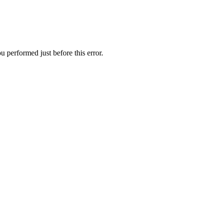
 performed just before this error.