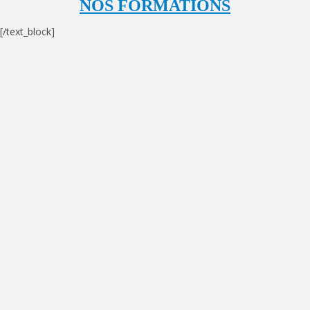
NOS FORMATIONS
[/text_block]