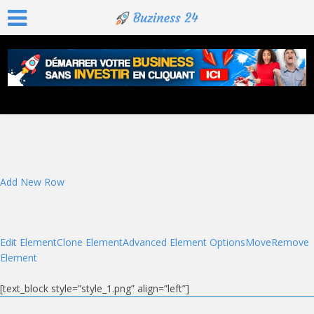
Add New Row
Edit Element
Clone Element
Advanced Element Options
Move
Remove
Element
[text_block style=”style_1.png” align=”left”]